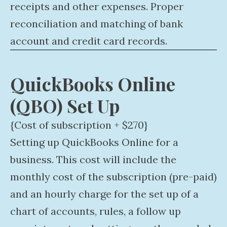
receipts and other expenses. Proper
reconciliation and matching of bank
account and credit card records.
QuickBooks Online
(QBO) Set Up
{Cost of subscription + $270}
Setting up QuickBooks Online for a
business. This cost will include the
monthly cost of the subscription (pre-paid)
and an hourly charge for the set up of a
chart of accounts, rules, a follow up