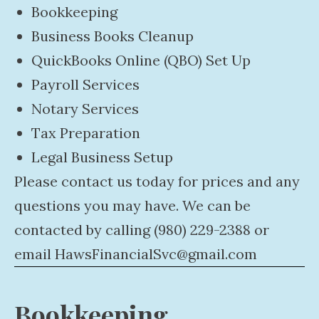
Bookkeeping
Business Books Cleanup
QuickBooks Online (QBO) Set Up
Payroll Services
Notary Services
Tax Preparation
Legal Business Setup
Please contact us today for prices and any
questions you may have. We can be
contacted by calling (980) 229-2388 or
email
HawsFinancialSvc@gmail.com
Bookkeeping