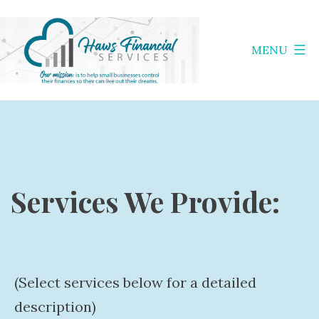
Skip
to
MENU
content
Haws
Financial
Services
Services We Provide:
(Select services below for a detailed
description)