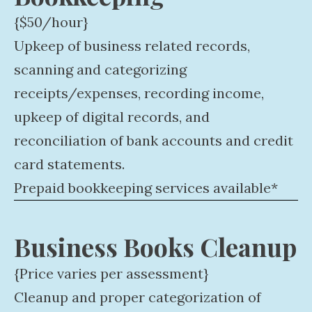
{$50/hour}
Upkeep of business related records,
scanning and categorizing
receipts/expenses, recording income,
upkeep of digital records, and
reconciliation of bank accounts and credit
card statements.
Prepaid bookkeeping services available*
Business Books Cleanup
{Price varies per assessment}
Cleanup and proper categorization of