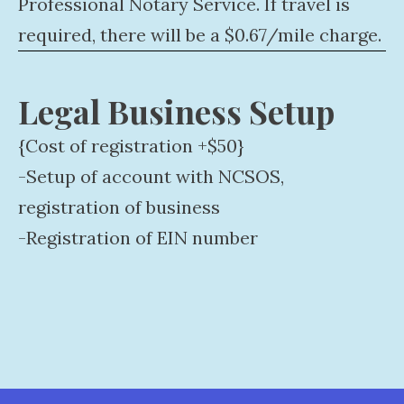
Professional Notary Service. If travel is
required, there will be a $0.67/mile charge.
Legal Business Setup
{Cost of registration +$50}
-Setup of account with NCSOS,
registration of business
-Registration of EIN number