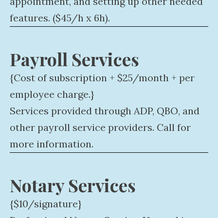
appointment, and setting up other needed
features. ($45/h x 6h).
Payroll Services
{Cost of subscription + $25/month + per
employee charge.}
Services provided through ADP, QBO, and
other payroll service providers. Call for
more information.
Notary Services
{$10/signature}